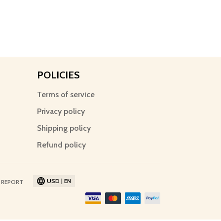
POLICIES
Terms of service
Privacy policy
Shipping policy
Refund policy
USD | EN
 REPORT