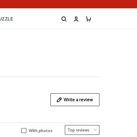
UZZLE
Write a review
With photos