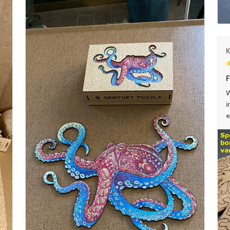
F
W
i
e