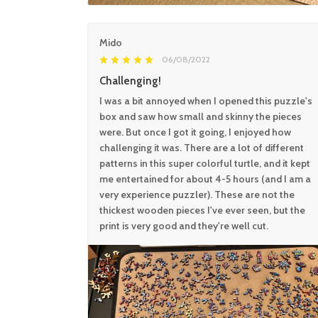
Mido
06/08/2022
Challenging!
I was a bit annoyed when I opened this puzzle's
box and saw how small and skinny the pieces
were. But once I got it going, I enjoyed how
challenging it was. There are a lot of different
patterns in this super colorful turtle, and it kept
me entertained for about 4-5 hours (and I am a
very experience puzzler). These are not the
thickest wooden pieces I've ever seen, but the
print is very good and they're well cut.