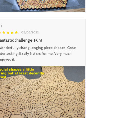
KT
06/05/2023
antastic challenge. Fun!
onderfully changllenging piece shapes. Great
nterlocking. Easily 5 stars for me. Very much
njoyed it.