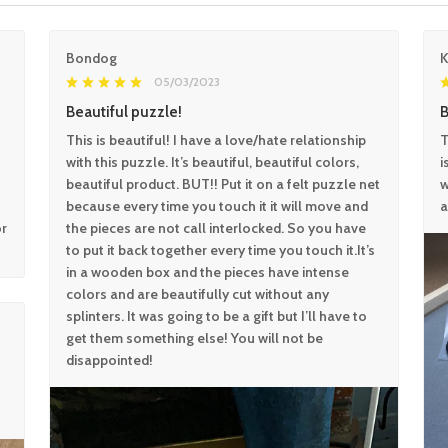
Bondog
05/03/2023
Beautiful puzzle!
B
This is beautiful! I have a love/hate relationship
T
with this puzzle. It’s beautiful, beautiful colors,
i
beautiful product. BUT!! Put it on a felt puzzle net
w
because every time you touch it it will move and
a
or
the pieces are not call interlocked. So you have
to put it back together every time you touch it.It’s
in a wooden box and the pieces have intense
colors and are beautifully cut without any
splinters. It was going to be a gift but I’ll have to
get them something else! You will not be
disappointed!