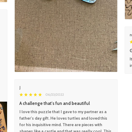
n
G
I
i
J
06/23/2022
A challenge that's fun and beautiful
I love this puzzle that I gave to my partner as a
father's day gift. He loves turtles and loved this
for his inquisitive mind. There are pieces with
shapes like a castle and that was really cool. This