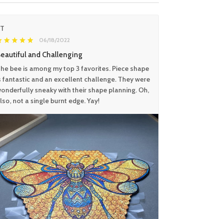
KT
06/18/2022
eautiful and Challenging
he bee is among my top 3 favorites. Piece shape
s fantastic and an excellent challenge. They were
onderfully sneaky with their shape planning. Oh,
lso, not a single burnt edge. Yay!