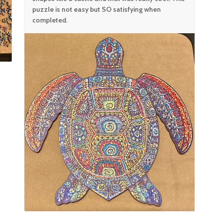
puzzle is not easy but SO satisfying when
completed.