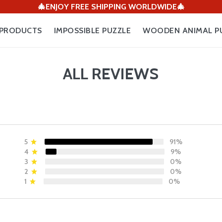
🎄ENJOY FREE SHIPPING WORLDWIDE🎄
PRODUCTS
IMPOSSIBLE PUZZLE
WOODEN ANIMAL P
ALL REVIEWS
5
91%
4
9%
3
0%
2
0%
1
0%