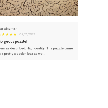
aswingman
04/25/2022
orgeous puzzle!
tem as described. High quality! The puzzle came
n a pretty wooden box as well.