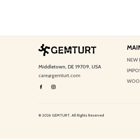
MAI
NEW 
Middletown, DE 19709, USA
IMPO
care@gemturt.com
WOOD
© 2026 GEMTURT. All Rights Reserved