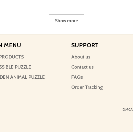
Show more
N MENU
SUPPORT
PRODUCTS
About us
SSIBLE PUZZLE
Contact us
EN ANIMAL PUZZLE
FAQs
Order Tracking
DMCA