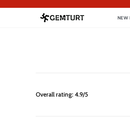
NEW 
Overall rating: 4.9/5