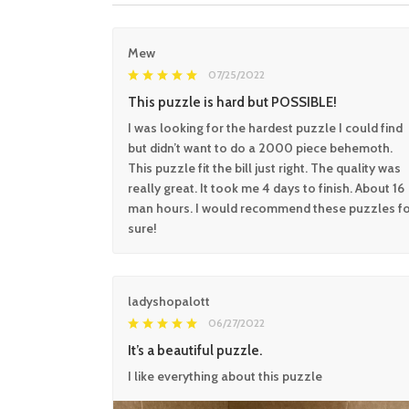
Mew
07/25/2022
This puzzle is hard but POSSIBLE!
I was looking for the hardest puzzle I could find
but didn’t want to do a 2000 piece behemoth.
This puzzle fit the bill just right. The quality was
really great. It took me 4 days to finish. About 16
man hours. I would recommend these puzzles f
sure!
ladyshopalott
06/27/2022
It’s a beautiful puzzle.
I like everything about this puzzle