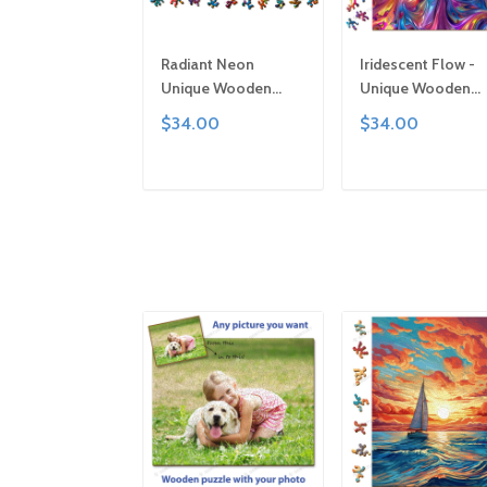
Radiant Neon
Iridescent Flow -
Unique Wooden
Unique Wooden
Puzzle by Gemturt,
Puzzle by Gemturt
$34.00
$34.00
Unique Abstract
Clever Cut, Sizes f
Shapes, Fun Family
All Ages | Fun Fami
Activity, Handcrafted
Activity, Handcraf
ADD TO CART
ADD TO CAR
Art Gift
Art Gift