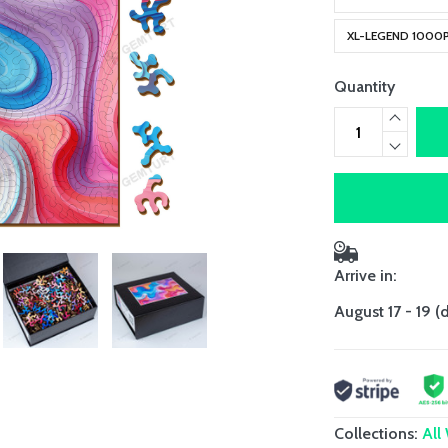
XL-LEGEND 1000
Quantity
Arrive in:
August 17 - 19
(
Collections:
All