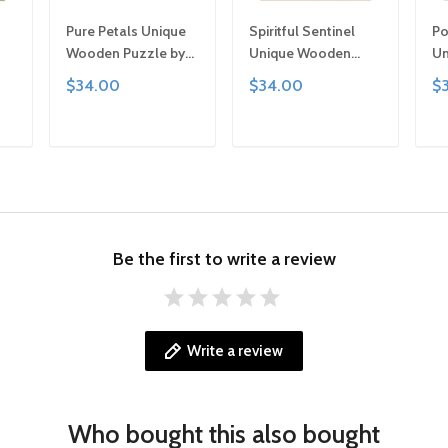
Pure Petals Unique
Spiritful Sentinel
Po
Wooden Puzzle by
Unique Wooden
Un
,
Gemturt, Unique
Puzzle by Gemturt,
Pu
$34.00
$34.00
$
Abstract Shapes,
Unique Abstract
Un
y
Fun Family Activity,
Shapes, Fun Family
Sh
ted
Handcrafted Art Gift
Activity, Handcrafted
Ac
T
ADD TO CART
ADD TO CART
Art Gift
Ar
Be the first to write a review
Write a review
Who bought this also bought