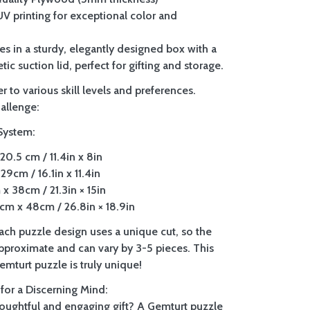
 UV printing for exceptional color and
es in a sturdy, elegantly designed box with a
tic suction lid, perfect for gifting and storage.
r to various skill levels and preferences.
allenge:
System:
20.5 cm / 11.4in x 8in
29cm / 16.1in x 11.4in
x 38cm / 21.3in × 15in
m x 48cm / 26.8in × 18.9in
Each puzzle design uses a unique cut, so the
approximate and can vary by 3-5 pieces. This
mturt puzzle is truly unique!
 for a Discerning Mind:
houghtful and engaging gift? A Gemturt puzzle