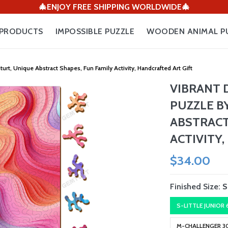
🎄ENJOY FREE SHIPPING WORLDWIDE🎄
PRODUCTS
IMPOSSIBLE PUZZLE
WOODEN ANIMAL P
, Unique Abstract Shapes, Fun Family Activity, Handcrafted Art Gift
VIBRANT
PUZZLE B
ABSTRACT
ACTIVITY
$34.00
Finished Size:
S
S-LITTLE JUNIOR
M-CHALLENGER 3