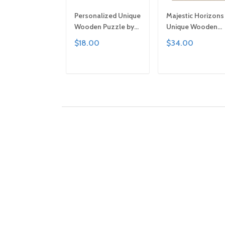
Personalized Unique
Majestic Horizons
Wooden Puzzle by
Unique Wooden
Gemturt | Clever Cut,
Puzzle by Gemturt
$18.00
$34.00
Sizes for All Ages |
Unique Abstract
Fun Family Activity,
Shapes, Fun Famil
Handcrafted Custom
Activity, Handcraf
ADD TO CART
ADD TO CAR
Art Gift
Art Gift