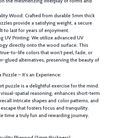
on the mesmerizing interplay of forms and
lity Wood: Crafted from durable 5mm thick
zzles provide a satisfying weight, a secure
ilt to last for years of enjoyment.
ing UV Printing: We utilize advanced UV
logy directly onto the wood surface. This
true-to-life colors that won't peel, fade, or
er-glued alternatives, preserving the beauty of
 Puzzle – It's an Experience:
t puzzle is a delightful exercise for the mind.
 visual-spatial reasoning, enhances short-term
call intricate shapes and color patterns, and
 escape that fosters focus and tranquility.
e time a truly fun and rewarding journey.
Quality Plywood (5mm thickness)