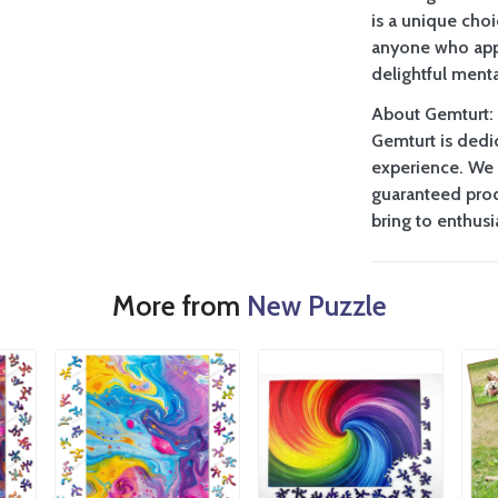
is a unique choi
anyone who appr
delightful menta
About Gemturt:
Gemturt is dedi
experience. We 
guaranteed prod
bring to enthus
More from
New Puzzle