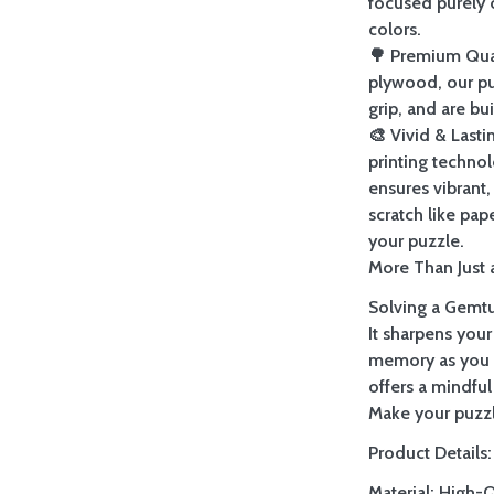
focused purely 
colors.
🌳 Premium Qua
plywood, our pu
grip, and are bu
🎨 Vivid & Last
printing techno
ensures vibrant, 
scratch like pap
your puzzle.
More Than Just a
Solving a Gemtur
It sharpens your
memory as you re
offers a mindful
Make your puzzl
Product Details:
Material: High-