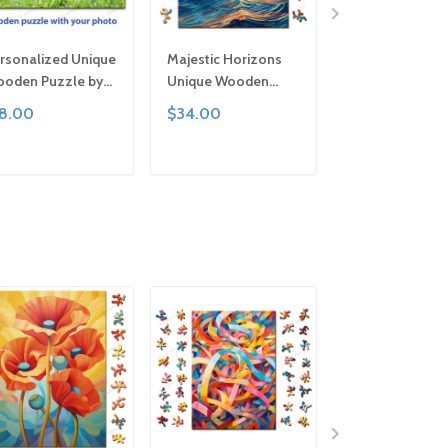
rsonalized Unique
Majestic Horizons
Pure Petals Un
oden Puzzle by
Unique Wooden
Wooden Puzzle
mturt | Clever Cut,
Puzzle by Gemturt,
Gemturt, Uniqu
18.00
$34.00
$34.00
zes for All Ages |
Unique Abstract
Abstract Shape
n Family Activity,
Shapes, Fun Family
Fun Family Activ
ndcrafted Custom
Activity, Handcrafted
Handcrafted Art
ADD TO CART
ADD TO CART
ADD TO C
t Gift
Art Gift