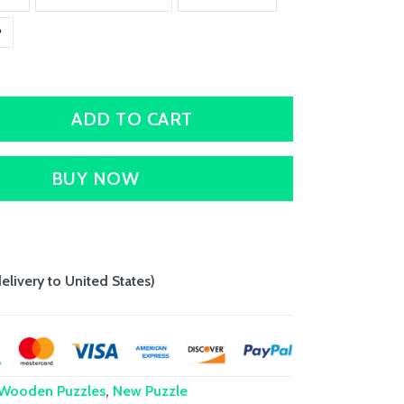
P
ADD TO CART
BUY NOW
delivery to United States)
 Wooden Puzzles
,
New Puzzle