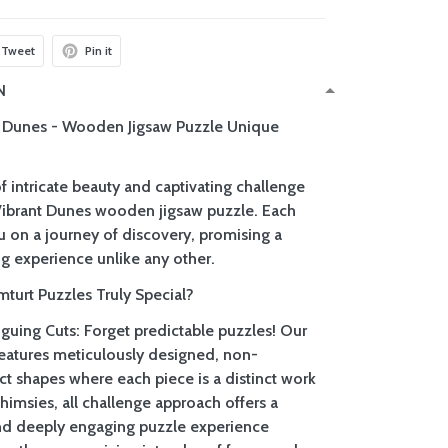
Tweet
Pin it
N
t Dunes - Wooden Jigsaw Puzzle Unique
f intricate beauty and captivating challenge
Vibrant Dunes wooden jigsaw puzzle. Each
u on a journey of discovery, promising a
g experience unlike any other.
urt Puzzles Truly Special?
iguing Cuts: Forget predictable puzzles! Our
 features meticulously designed, non-
ct shapes where each piece is a distinct work
whimsies, all challenge approach offers a
nd deeply engaging puzzle experience