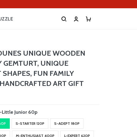
UZZLE
 DUNES UNIQUE WOODEN
Y GEMTURT, UNIQUE
 SHAPES, FUN FAMILY
, HANDCRAFTED ART GIFT
-Little Junior 60p
 60P
S-STARTER 120P
S-ADEPT 180P
00P
M-ENTHUSIAST 400P
L-EXPERT 620P