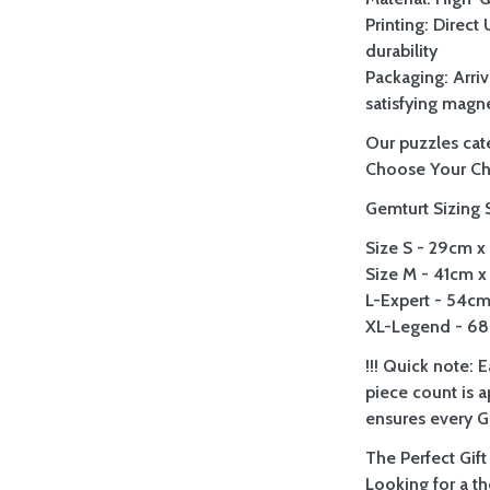
Printing: Direct
durability
Packaging: Arriv
satisfying magne
Our puzzles cate
Choose Your Ch
Gemturt Sizing 
Size S - 29cm x 
Size M - 41cm x 
L-Expert - 54cm 
XL-Legend - 68c
!!! Quick note: 
piece count is 
ensures every Ge
The Perfect Gift
Looking for a t