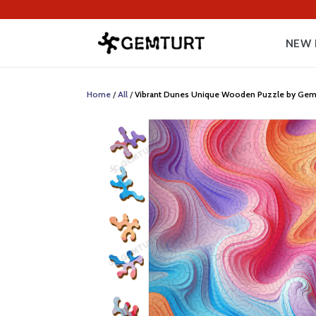
NEW 
Home
/
All
/
Vibrant Dunes Unique Wooden Puzzle by Gemturt