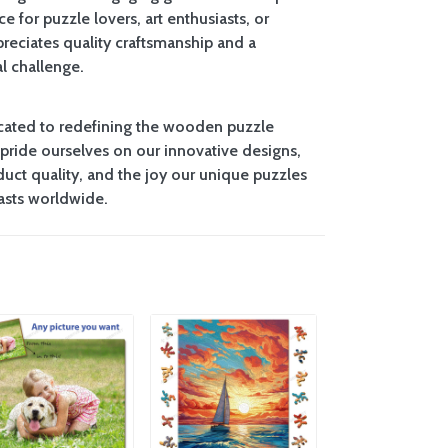
ce for puzzle lovers, art enthusiasts, or
eciates quality craftsmanship and a
l challenge.
cated to redefining the wooden puzzle
pride ourselves on our innovative designs,
uct quality, and the joy our unique puzzles
iasts worldwide.