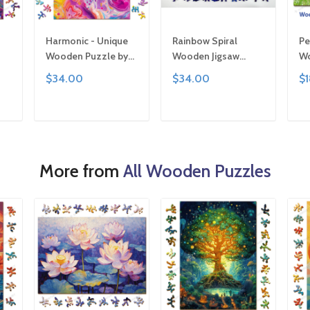
Harmonic - Unique
Rainbow Spiral
Pe
Wooden Puzzle by
Wooden Jigsaw
Wo
 |
Gemturt, Unique
Puzzle: Unique
Ge
$34.00
$34.00
$
or
Abstract Shapes,
Abstract Shapes, Art
Si
ly
Fun Family Activity,
Gift
Fu
ted
Handcrafted Art Gift
Ha
T
ADD TO CART
ADD TO CART
Ar
More from
All Wooden Puzzles