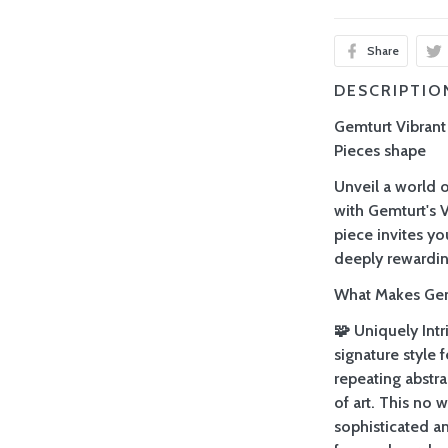
Share
DESCRIPTIO
Gemturt Vibran
Pieces shape
Unveil a world o
with Gemturt's 
piece invites yo
deeply rewardin
What Makes Gemt
🧩 Uniquely Intr
signature style
repeating abstra
of art. This no 
sophisticated a