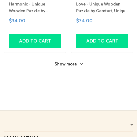
Harmonic - Unique
Love - Unique Wooden
Wooden Puzzle by
Puzzle by Gemturt, Unique
Gemturt, Unique Abstract
Abstract Shapes, Fun
$34.00
$34.00
Shapes, Fun Family
Family Activity,
Activity, Handcrafted Art
Handcrafted Art Gift
Gift
ADD TO CART
ADD TO CART
Show more