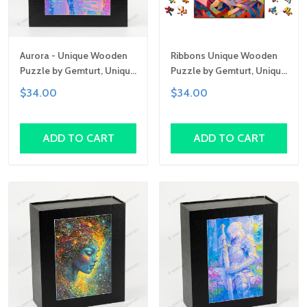
Aurora - Unique Wooden
Ribbons Unique Wooden
Puzzle by Gemturt, Unique
Puzzle by Gemturt, Unique
Abstract Shapes, Fun
Abstract Shapes, Fun
$34.00
$34.00
Family Activity,
Family Activity,
Handcrafted Art Gift
Handcrafted Art Gift
ADD TO CART
ADD TO CART