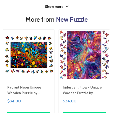
Show more
More from
New Puzzle
Radiant Neon Unique
Iridescent Flow - Unique
Wooden Puzzle by
Wooden Puzzle by
Gemturt, Unique Abstract
Gemturt | Clever Cut, Sizes
$34.00
$34.00
Shapes, Fun Family
for All Ages | Fun Family
Activity, Handcrafted Art
Activity, Handcrafted Art