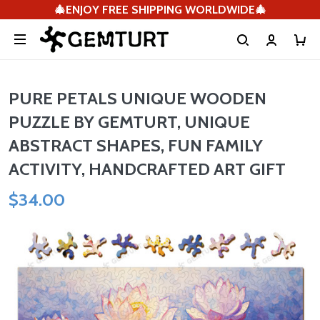
🎄ENJOY FREE SHIPPING WORLDWIDE🎄
PURE PETALS UNIQUE WOODEN
PUZZLE BY GEMTURT, UNIQUE
ABSTRACT SHAPES, FUN FAMILY
ACTIVITY, HANDCRAFTED ART GIFT
$34.00