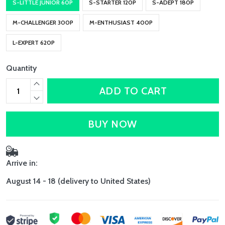
S-LITTLE JUNIOR 60P
S-STARTER 120P
S-ADEPT 180P
M-CHALLENGER 300P
M-ENTHUSIAST 400P
L-EXPERT 620P
Quantity
ADD TO CART
BUY NOW
Arrive in:
August 14 - 18
(delivery to United States)