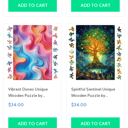
Custom Art Gift
Gift
ADD TO CART
ADD TO CART
Vibrant Dunes Unique
Spiritful Sentinel Unique
Wooden Puzzle by
Wooden Puzzle by
Gemturt, Unique Abstract
Gemturt, Unique Abstract
$34.00
$34.00
Shapes, Fun Family
Shapes, Fun Family
Activity, Handcrafted Art
Activity, Handcrafted Art
Gift
Gift
ADD TO CART
ADD TO CART