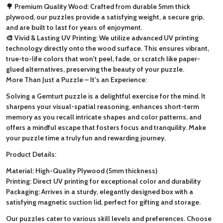
🌳 Premium Quality Wood: Crafted from durable 5mm thick
plywood, our puzzles provide a satisfying weight, a secure grip,
and are built to last for years of enjoyment.
🎨 Vivid & Lasting UV Printing: We utilize advanced UV printing
technology directly onto the wood surface. This ensures vibrant,
true-to-life colors that won't peel, fade, or scratch like paper-
glued alternatives, preserving the beauty of your puzzle.
More Than Just a Puzzle – It's an Experience:
Solving a Gemturt puzzle is a delightful exercise for the mind. It
sharpens your visual-spatial reasoning, enhances short-term
memory as you recall intricate shapes and color patterns, and
offers a mindful escape that fosters focus and tranquility. Make
your puzzle time a truly fun and rewarding journey.
Product Details:
Material: High-Quality Plywood (5mm thickness)
Printing: Direct UV printing for exceptional color and durability
Packaging: Arrives in a sturdy, elegantly designed box with a
satisfying magnetic suction lid, perfect for gifting and storage.
Our puzzles cater to various skill levels and preferences. Choose