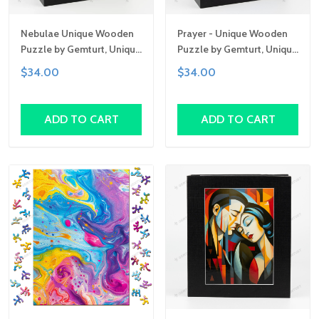
Nebulae Unique Wooden
Prayer - Unique Wooden
Puzzle by Gemturt, Unique
Puzzle by Gemturt, Unique
Abstract Shapes, Fun
Abstract Shapes, Fun
$34.00
$34.00
Family Activity,
Family Activity,
Handcrafted Art Gift
Handcrafted Art Gift
ADD TO CART
ADD TO CART