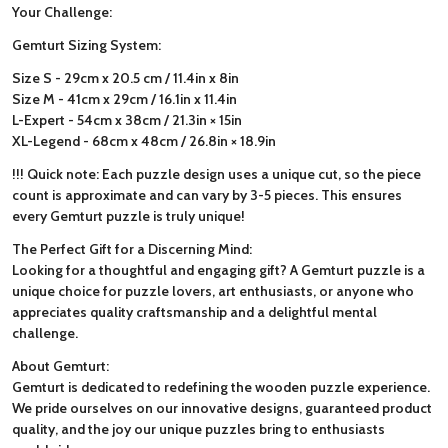
Your Challenge:
Gemturt Sizing System:
Size S - 29cm x 20.5 cm / 11.4in x 8in
Size M - 41cm x 29cm / 16.1in x 11.4in
L-Expert - 54cm x 38cm / 21.3in × 15in
XL-Legend - 68cm x 48cm / 26.8in × 18.9in
!!! Quick note: Each puzzle design uses a unique cut, so the piece
count is approximate and can vary by 3-5 pieces. This ensures
every Gemturt puzzle is truly unique!
The Perfect Gift for a Discerning Mind:
Looking for a thoughtful and engaging gift? A Gemturt puzzle is a
unique choice for puzzle lovers, art enthusiasts, or anyone who
appreciates quality craftsmanship and a delightful mental
challenge.
About Gemturt:
Gemturt is dedicated to redefining the wooden puzzle experience.
We pride ourselves on our innovative designs, guaranteed product
quality, and the joy our unique puzzles bring to enthusiasts