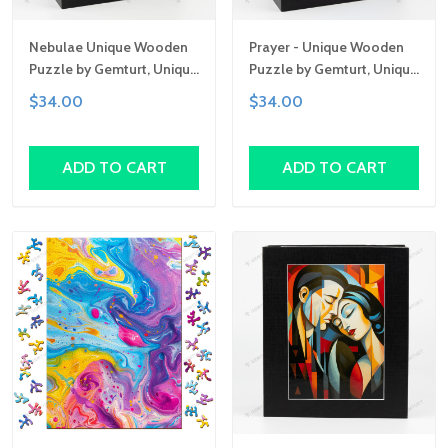
Nebulae Unique Wooden
Prayer - Unique Wooden
Puzzle by Gemturt, Unique
Puzzle by Gemturt, Unique
Abstract Shapes, Fun
Abstract Shapes, Fun
$34.00
$34.00
Family Activity,
Family Activity,
Handcrafted Art Gift
Handcrafted Art Gift
ADD TO CART
ADD TO CART