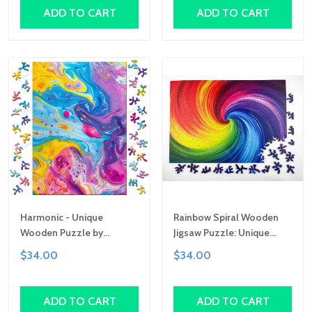
Gift
Gift
ADD TO CART
ADD TO CART
Harmonic - Unique
Rainbow Spiral Wooden
Wooden Puzzle by
Jigsaw Puzzle: Unique
Gemturt, Unique Abstract
Abstract Shapes, Art Gift
$34.00
$34.00
Shapes, Fun Family
Activity, Handcrafted Art
Gift
ADD TO CART
ADD TO CART