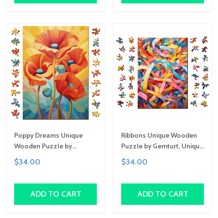
Poppy Dreams Unique
Ribbons Unique Wooden
Wooden Puzzle by
Puzzle by Gemturt, Unique
Gemturt, Unique Abstract
Abstract Shapes, Fun
$34.00
$34.00
Shapes, Fun Family
Family Activity,
Activity, Handcrafted Art
Handcrafted Art Gift
Gift
ADD TO CART
ADD TO CART