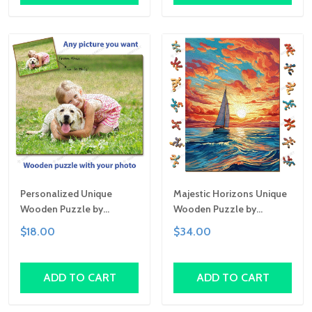
Personalized Unique
Majestic Horizons Unique
Wooden Puzzle by
Wooden Puzzle by
Gemturt | Clever Cut, Sizes
Gemturt, Unique Abstract
$18.00
$34.00
for All Ages | Fun Family
Shapes, Fun Family
Activity, Handcrafted
Activity, Handcrafted Art
Custom Art Gift
Gift
ADD TO CART
ADD TO CART