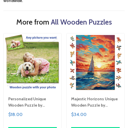
worldwide.
More from
All Wooden Puzzles
Personalized Unique
Majestic Horizons Unique
Wooden Puzzle by
Wooden Puzzle by
Gemturt | Clever Cut, Sizes
Gemturt, Unique Abstract
$18.00
$34.00
for All Ages | Fun Family
Shapes, Fun Family
Activity, Handcrafted
Activity, Handcrafted Art