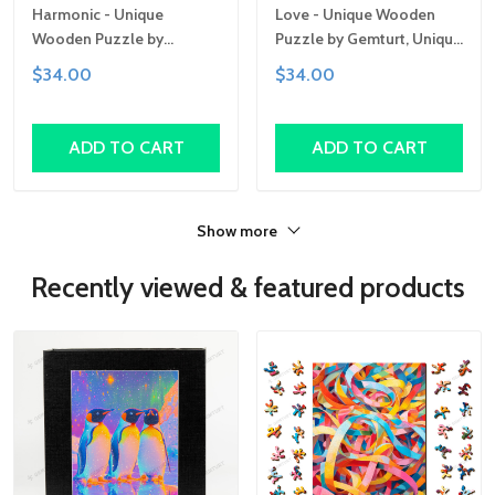
Harmonic - Unique
Love - Unique Wooden
Wooden Puzzle by
Puzzle by Gemturt, Unique
Gemturt, Unique Abstract
Abstract Shapes, Fun
$34.00
$34.00
Shapes, Fun Family
Family Activity,
Activity, Handcrafted Art
Handcrafted Art Gift
Gift
ADD TO CART
ADD TO CART
Show more
Recently viewed & featured products