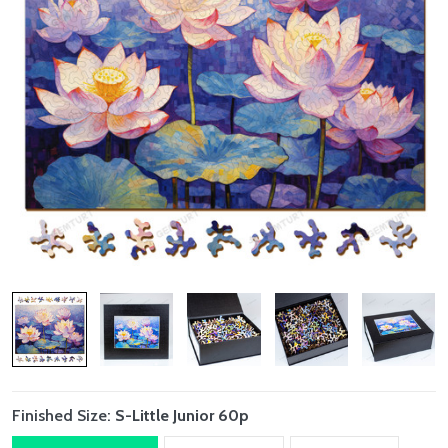
Finished Size:
S-Little Junior 60p