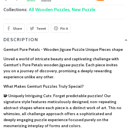
Collections:
All Wooden Puzzles
,
New Puzzle
Share
Tweet
Pin it
DESCRIPTION
Gemturt Pure Petals - Wooden Jigsaw Puzzle Unique Pieces shape
Unveil a world of intricate beauty and captivating challenge with
Gemturt's Pure Petals wooden jigsaw puzzle. Each piece invites
you on a journey of discovery, promising a deeply rewarding
experience unlike any other.
What Makes Gemturt Puzzles Truly Special?
🧩 Uniquely Intriguing Cuts: Forget predictable puzzles! Our
signature style features meticulously designed, non-repeating
abstract shapes where each piece is a distinct work of art. This no
whimsies, all challenge approach offers a sophisticated and
deeply engaging puzzle experience focused purely on the
mesmerizing interplay of forms and colors.