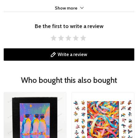
Show more
Be the first to write a review
Write a review
Who bought this also bought