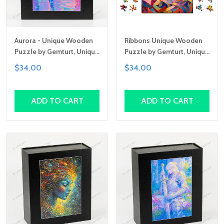
Aurora - Unique Wooden
Ribbons Unique Wooden
Puzzle by Gemturt, Unique
Puzzle by Gemturt, Unique
Abstract Shapes, Fun
Abstract Shapes, Fun
$34.00
$34.00
Family Activity,
Family Activity,
Handcrafted Art Gift
Handcrafted Art Gift
ADD TO CART
ADD TO CART