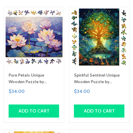
Pure Petals Unique
Spiritful Sentinel Unique
Wooden Puzzle by
Wooden Puzzle by
Gemturt, Unique Abstract
Gemturt, Unique Abstract
$34.00
$34.00
Shapes, Fun Family
Shapes, Fun Family
Activity, Handcrafted Art
Activity, Handcrafted Art
Gift
Gift
ADD TO CART
ADD TO CART