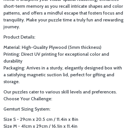
short-term memory as you recall intricate shapes and color
patterns, and offers a mindful escape that fosters focus and
tranquility. Make your puzzle time a truly fun and rewarding
journey.
Product Details:
Material: High-Quality Plywood (5mm thickness)
Printing: Direct UV printing for exceptional color and
durability
Packaging: Arrives in a sturdy, elegantly designed box with
a satisfying magnetic suction lid, perfect for gifting and
storage.
Our puzzles cater to various skill levels and preferences.
Choose Your Challenge:
Gemturt Sizing System:
Size S - 29cm x 20.5 cm / 11.4in x 8in
Size M - 41cm x 29cm / 16.1in x 11.4in