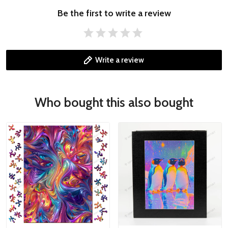
Be the first to write a review
Write a review
Who bought this also bought