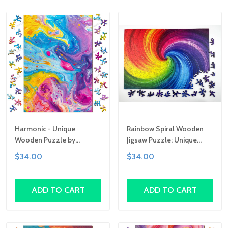
Harmonic - Unique
Rainbow Spiral Wooden
Wooden Puzzle by
Jigsaw Puzzle: Unique
Gemturt, Unique Abstract
Abstract Shapes, Art Gift
$34.00
$34.00
Shapes, Fun Family
Activity, Handcrafted Art
Gift
ADD TO CART
ADD TO CART