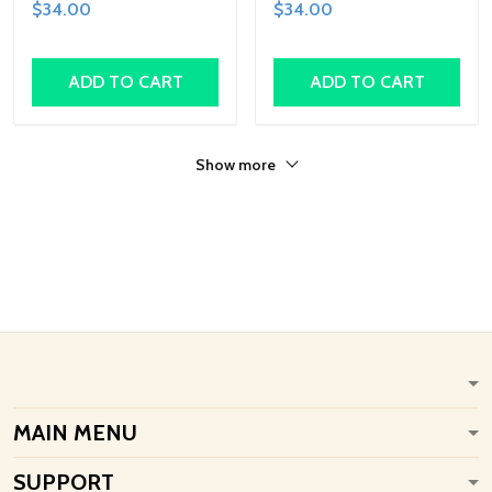
$34.00
$34.00
Shapes, Fun Family
Family Activity,
Activity, Handcrafted Art
Handcrafted Art Gift
Gift
ADD TO CART
ADD TO CART
Show more
MAIN MENU
SUPPORT