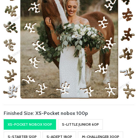
Finished Size:
XS-Pocket nobox 100p
XS-POCKET NOBOX 100P
S-LITTLE JUNIOR 60P
S-STARTER 120P
S-ADEPT 180P
M-CHALLENGER 300P