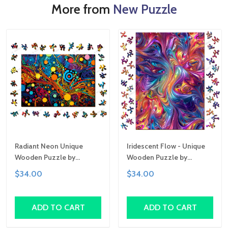
More from
New Puzzle
Radiant Neon Unique
Iridescent Flow - Unique
Wooden Puzzle by
Wooden Puzzle by
Gemturt, Unique Abstract
Gemturt | Clever Cut, Sizes
$34.00
$34.00
Shapes, Fun Family
for All Ages | Fun Family
Activity, Handcrafted Art
Activity, Handcrafted Art
Gift
Gift
ADD TO CART
ADD TO CART