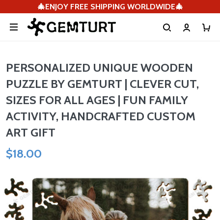
🎄ENJOY FREE SHIPPING WORLDWIDE🎄
PERSONALIZED UNIQUE WOODEN
PUZZLE BY GEMTURT | CLEVER CUT,
SIZES FOR ALL AGES | FUN FAMILY
ACTIVITY, HANDCRAFTED CUSTOM
ART GIFT
$18.00