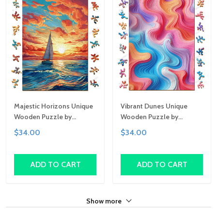
Majestic Horizons Unique
Vibrant Dunes Unique
Wooden Puzzle by
Wooden Puzzle by
Gemturt, Unique Abstract
Gemturt, Unique Abstract
$34.00
$34.00
Shapes, Fun Family
Shapes, Fun Family
Activity, Handcrafted Art
Activity, Handcrafted Art
Gift
Gift
ADD TO CART
ADD TO CART
Show more