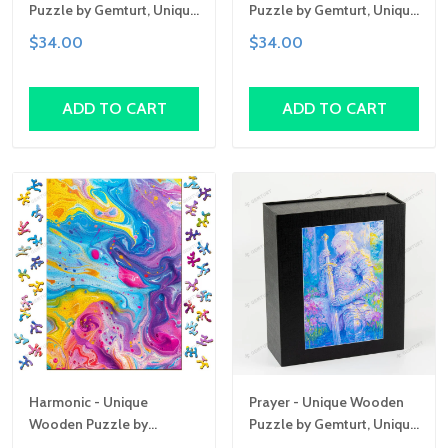
Puzzle by Gemturt, Unique
Puzzle by Gemturt, Unique
Abstract Shapes, Fun
Abstract Shapes, Fun
$34.00
$34.00
Family Activity,
Family Activity,
Handcrafted Art Gift
Handcrafted Art Gift
ADD TO CART
ADD TO CART
Harmonic - Unique
Prayer - Unique Wooden
Wooden Puzzle by
Puzzle by Gemturt, Unique
Gemturt, Unique Abstract
Abstract Shapes, Fun