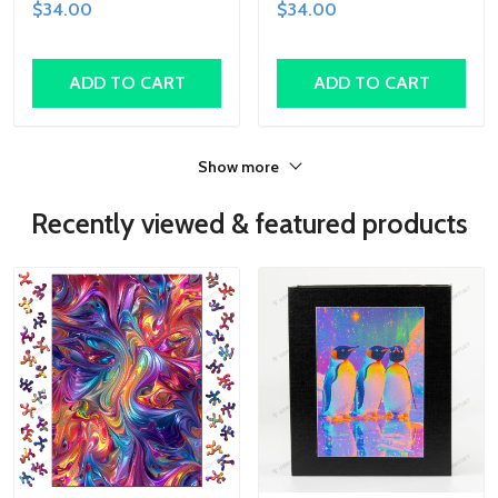
$34.00
$34.00
Shapes, Fun Family
Family Activity,
Activity, Handcrafted Art
Handcrafted Art Gift
Gift
ADD TO CART
ADD TO CART
Show more
Recently viewed & featured products