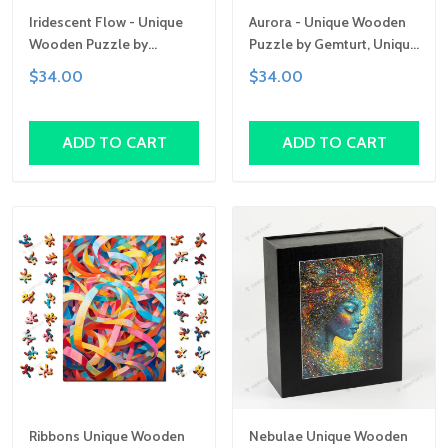
Iridescent Flow - Unique
Aurora - Unique Wooden
Wooden Puzzle by
Puzzle by Gemturt, Unique
Gemturt | Clever Cut, Sizes
Abstract Shapes, Fun
$34.00
$34.00
for All Ages | Fun Family
Family Activity,
Activity, Handcrafted Art
Handcrafted Art Gift
Gift
ADD TO CART
ADD TO CART
Ribbons Unique Wooden
Nebulae Unique Wooden