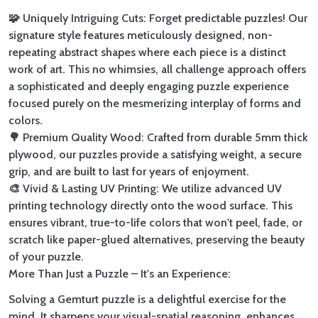
🧩 Uniquely Intriguing Cuts: Forget predictable puzzles! Our
signature style features meticulously designed, non-
repeating abstract shapes where each piece is a distinct
work of art. This no whimsies, all challenge approach offers
a sophisticated and deeply engaging puzzle experience
focused purely on the mesmerizing interplay of forms and
colors.
🌳 Premium Quality Wood: Crafted from durable 5mm thick
plywood, our puzzles provide a satisfying weight, a secure
grip, and are built to last for years of enjoyment.
🎨 Vivid & Lasting UV Printing: We utilize advanced UV
printing technology directly onto the wood surface. This
ensures vibrant, true-to-life colors that won't peel, fade, or
scratch like paper-glued alternatives, preserving the beauty
of your puzzle.
More Than Just a Puzzle – It's an Experience:
Solving a Gemturt puzzle is a delightful exercise for the
mind. It sharpens your visual-spatial reasoning, enhances