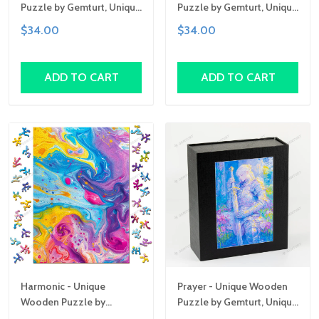
Puzzle by Gemturt, Unique
Puzzle by Gemturt, Unique
Abstract Shapes, Fun
Abstract Shapes, Fun
$34.00
$34.00
Family Activity,
Family Activity,
Handcrafted Art Gift
Handcrafted Art Gift
ADD TO CART
ADD TO CART
Harmonic - Unique
Prayer - Unique Wooden
Wooden Puzzle by
Puzzle by Gemturt, Unique
Gemturt, Unique Abstract
Abstract Shapes, Fun