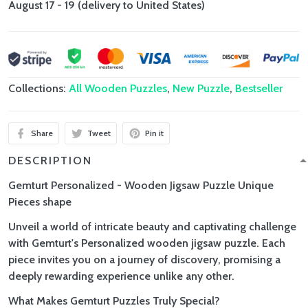
August 17 - 19
(delivery to United States)
Collections:
All Wooden Puzzles
,
New Puzzle
,
Bestseller
Share
Tweet
Pin it
DESCRIPTION
Gemturt Personalized - Wooden Jigsaw Puzzle Unique
Pieces shape
Unveil a world of intricate beauty and captivating challenge
with Gemturt's Personalized wooden jigsaw puzzle. Each
piece invites you on a journey of discovery, promising a
deeply rewarding experience unlike any other.
What Makes Gemturt Puzzles Truly Special?