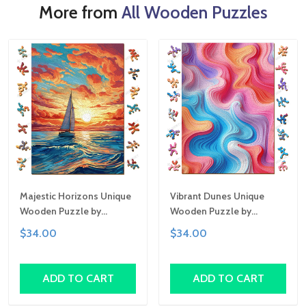
More from
All Wooden Puzzles
Majestic Horizons Unique
Vibrant Dunes Unique
Wooden Puzzle by
Wooden Puzzle by
Gemturt, Unique Abstract
Gemturt, Unique Abstract
$34.00
$34.00
Shapes, Fun Family
Shapes, Fun Family
Activity, Handcrafted Art
Activity, Handcrafted Art
Gift
Gift
ADD TO CART
ADD TO CART