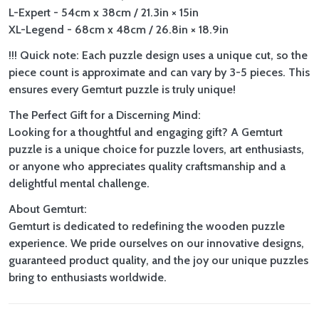
L-Expert - 54cm x 38cm / 21.3in × 15in
XL-Legend - 68cm x 48cm / 26.8in × 18.9in
!!! Quick note: Each puzzle design uses a unique cut, so the
piece count is approximate and can vary by 3-5 pieces. This
ensures every Gemturt puzzle is truly unique!
The Perfect Gift for a Discerning Mind:
Looking for a thoughtful and engaging gift? A Gemturt
puzzle is a unique choice for puzzle lovers, art enthusiasts,
or anyone who appreciates quality craftsmanship and a
delightful mental challenge.
About Gemturt:
Gemturt is dedicated to redefining the wooden puzzle
experience. We pride ourselves on our innovative designs,
guaranteed product quality, and the joy our unique puzzles
bring to enthusiasts worldwide.