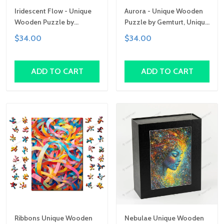
Iridescent Flow - Unique
Aurora - Unique Wooden
Wooden Puzzle by
Puzzle by Gemturt, Unique
Gemturt | Clever Cut, Sizes
Abstract Shapes, Fun
$34.00
$34.00
for All Ages | Fun Family
Family Activity,
Activity, Handcrafted Art
Handcrafted Art Gift
Gift
ADD TO CART
ADD TO CART
Ribbons Unique Wooden
Nebulae Unique Wooden