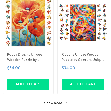
Poppy Dreams Unique
Ribbons Unique Wooden
Wooden Puzzle by
Puzzle by Gemturt, Unique
Gemturt, Unique Abstract
Abstract Shapes, Fun
$34.00
$34.00
Shapes, Fun Family
Family Activity,
Activity, Handcrafted Art
Handcrafted Art Gift
Gift
ADD TO CART
ADD TO CART
Show more