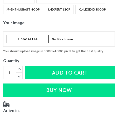
M-ENTHUSIAST 400P
L-EXPERT 620P
XL-LEGEND 1000P
Your image
Choose file
No file chosen
You should upload image in 3000x4000 pixel to get the best quality
Quantity
ADD TO CART
BUY NOW
Arrive in: