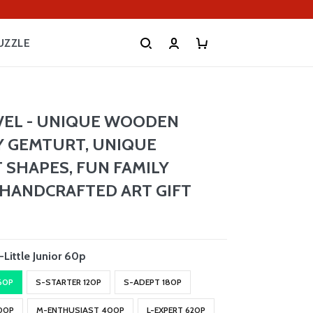
UZZLE
VEL - UNIQUE WOODEN
Y GEMTURT, UNIQUE
 SHAPES, FUN FAMILY
, HANDCRAFTED ART GIFT
-Little Junior 60p
 60P
S-STARTER 120P
S-ADEPT 180P
00P
M-ENTHUSIAST 400P
L-EXPERT 620P