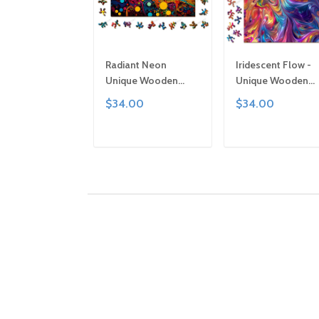
Radiant Neon
Iridescent Flow -
Unique Wooden
Unique Wooden
Puzzle by Gemturt,
Puzzle by Gemturt
$34.00
$34.00
Unique Abstract
Clever Cut, Sizes f
Shapes, Fun Family
All Ages | Fun Fami
Activity, Handcrafted
Activity, Handcraf
ADD TO CART
ADD TO CAR
Art Gift
Art Gift