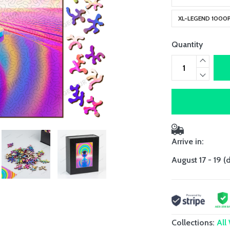
XL-LEGEND 1000
Quantity
Arrive in:
August 17 - 19
(
Collections:
All