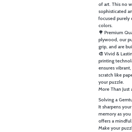
of art. This no 
sophisticated a
focused purely 
colors.
🌳 Premium Qua
plywood, our pu
grip, and are bu
🎨 Vivid & Last
printing techno
ensures vibrant, 
scratch like pap
your puzzle.
More Than Just a
Solving a Gemtur
It sharpens your
memory as you re
offers a mindful
Make your puzzl