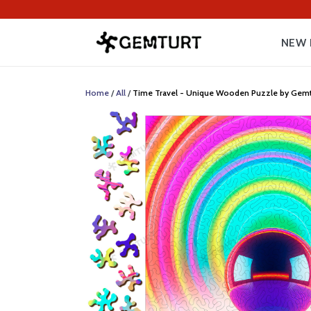
NEW 
Home
/
All
/
Time Travel - Unique Wooden Puzzle by Gemturt