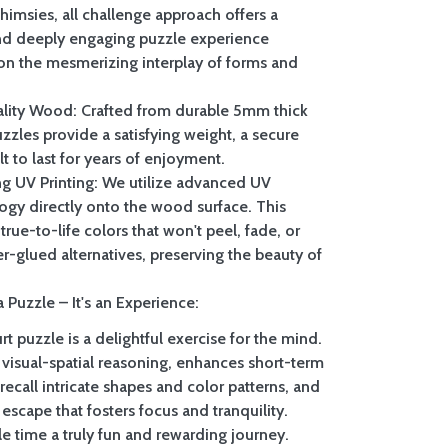
whimsies, all challenge approach offers a
nd deeply engaging puzzle experience
on the mesmerizing interplay of forms and
lity Wood: Crafted from durable 5mm thick
zzles provide a satisfying weight, a secure
ilt to last for years of enjoyment.
ing UV Printing: We utilize advanced UV
logy directly onto the wood surface. This
true-to-life colors that won't peel, fade, or
er-glued alternatives, preserving the beauty of
 Puzzle – It's an Experience:
t puzzle is a delightful exercise for the mind.
 visual-spatial reasoning, enhances short-term
call intricate shapes and color patterns, and
 escape that fosters focus and tranquility.
e time a truly fun and rewarding journey.