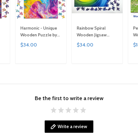
Harmonic - Unique
Rainbow Spiral
Pe
Wooden Puzzle by
Wooden Jigsaw
Wo
 |
Gemturt, Unique
Puzzle: Unique
Ge
$34.00
$34.00
$
or
Abstract Shapes,
Abstract Shapes, Art
Si
ly
Fun Family Activity,
Gift
Fu
ted
Handcrafted Art Gift
Ha
T
ADD TO CART
ADD TO CART
Ar
Be the first to write a review
Write a review