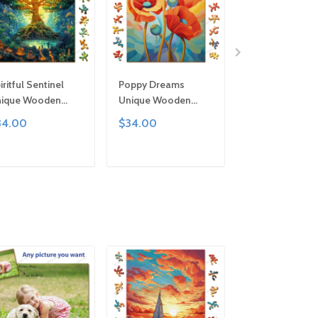
iritful Sentinel
Poppy Dreams
Ribbons Uniqu
ique Wooden
Unique Wooden
Wooden Puzzle
zzle by Gemturt,
Puzzle by Gemturt,
Gemturt, Uniqu
34.00
$34.00
$34.00
ique Abstract
Unique Abstract
Abstract Shape
apes, Fun Family
Shapes, Fun Family
Fun Family Activ
tivity, Handcrafted
Activity, Handcrafted
Handcrafted Art
ADD TO CART
ADD TO CART
ADD TO C
t Gift
Art Gift