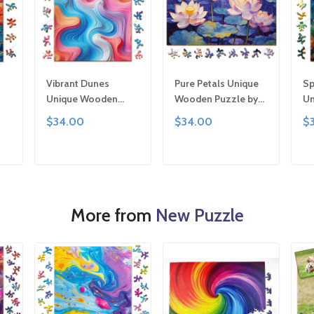
Vibrant Dunes
Pure Petals Unique
Sp
Unique Wooden
Wooden Puzzle by
Un
,
Puzzle by Gemturt,
Gemturt, Unique
Pu
$34.00
$34.00
$
Unique Abstract
Abstract Shapes,
Un
y
Shapes, Fun Family
Fun Family Activity,
Sh
ted
Activity, Handcrafted
Handcrafted Art Gift
Ac
T
ADD TO CART
ADD TO CART
Art Gift
Ar
More from
New Puzzle