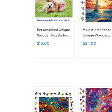
Personalized Unique
Majestic Horizons
Wooden Puzzle by
Unique Wooden
Gemturt | Clever Cut,
Puzzle by Gemturt
$18.00
$34.00
Sizes for All Ages |
Unique Abstract
Fun Family Activity,
Shapes, Fun Famil
Handcrafted Custom
Activity, Handcraf
ADD TO CART
ADD TO CAR
Art Gift
Art Gift