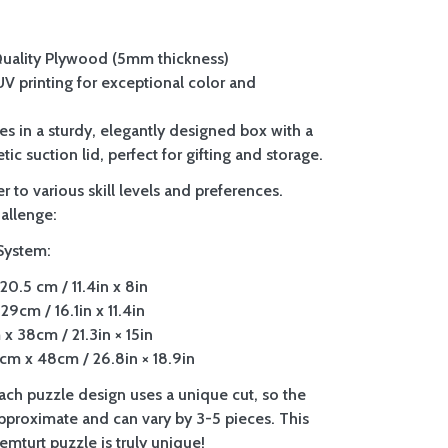
Quality Plywood (5mm thickness)
 UV printing for exceptional color and
es in a sturdy, elegantly designed box with a
tic suction lid, perfect for gifting and storage.
r to various skill levels and preferences.
allenge:
System:
20.5 cm / 11.4in x 8in
29cm / 16.1in x 11.4in
x 38cm / 21.3in × 15in
m x 48cm / 26.8in × 18.9in
Each puzzle design uses a unique cut, so the
approximate and can vary by 3-5 pieces. This
mturt puzzle is truly unique!