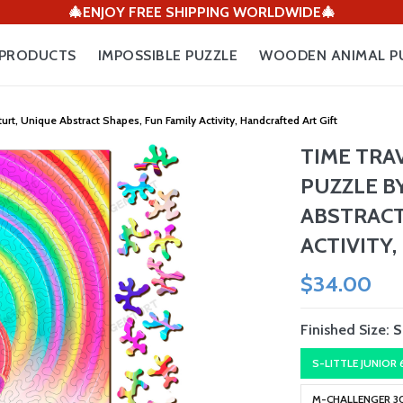
🎄ENJOY FREE SHIPPING WORLDWIDE🎄
PRODUCTS
IMPOSSIBLE PUZZLE
WOODEN ANIMAL P
, Unique Abstract Shapes, Fun Family Activity, Handcrafted Art Gift
TIME TRA
PUZZLE B
ABSTRACT
ACTIVITY
$34.00
Finished Size:
S
S-LITTLE JUNIOR
M-CHALLENGER 3