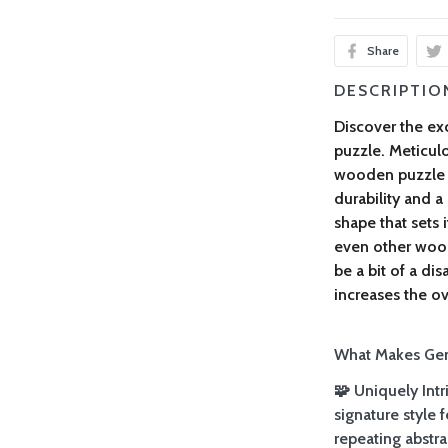
Share
DESCRIPTIO
Discover the exc
puzzle. Meticulo
wooden puzzle 
durability and a
shape that sets 
even other woo
be a bit of a di
increases the ove
What Makes Gemt
🧩 Uniquely Intr
signature style
repeating abstra