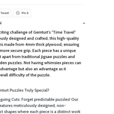
Tweet
Pin it
N
iting challenge of Gemturt's "
Time Travel
"
usly designed and crafted, this high-quality
is made from 4mm thick plywood, ensuring
 more secure grip. Each piece has a unique
it apart from traditional jigsaw puzzles and
den puzzles. Not having whimsies pieces can
sadvantage but also an advantage as it
rall difficulty of the puzzle.
urt Puzzles Truly Special?
iguing Cuts: Forget predictable puzzles! Our
 features meticulously designed, non-
ct shapes where each piece is a distinct work