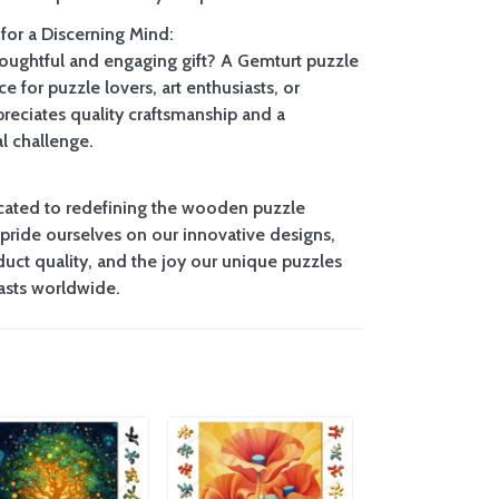
 for a Discerning Mind:
houghtful and engaging gift? A Gemturt puzzle
ce for puzzle lovers, art enthusiasts, or
eciates quality craftsmanship and a
l challenge.
cated to redefining the wooden puzzle
pride ourselves on our innovative designs,
uct quality, and the joy our unique puzzles
iasts worldwide.