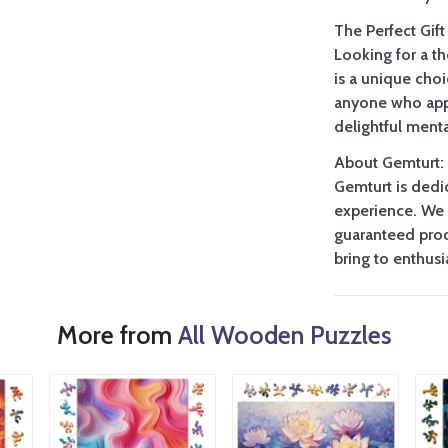
The Perfect Gift
Looking for a t
is a unique choi
anyone who appr
delightful menta
About Gemturt:
Gemturt is dedi
experience. We 
guaranteed prod
bring to enthus
More from
All Wooden Puzzles