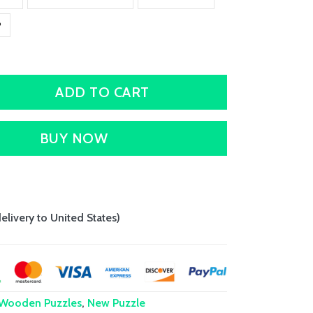
P
ADD TO CART
BUY NOW
delivery to United States)
 Wooden Puzzles
,
New Puzzle