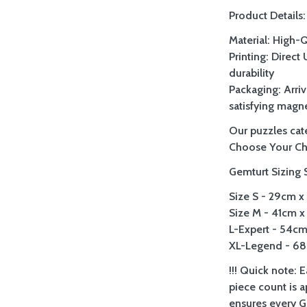
Product Details:
Material: High-
Printing: Direct
durability
Packaging: Arriv
satisfying magne
Our puzzles cate
Choose Your Ch
Gemturt Sizing 
Size S - 29cm x 
Size M - 41cm x 
L-Expert - 54cm 
XL-Legend - 68c
!!! Quick note: 
piece count is 
ensures every Ge